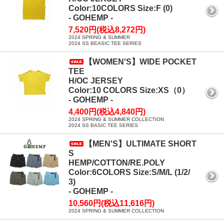
Color:10COLORS Size:F (0)
- GOHEMP -
7,520円(税込8,272円)
2024 SPRING & SUMMER
2024 SS BEASIC TEE SERIES
【WOMEN'S】WIDE POCKET
TEE
H/OC JERSEY
Color:10 COLORS Size:XS（0）
- GOHEMP -
4,400円(税込4,840円)
2024 SPRING & SUMMER COLLECTION
2024 SS BASIC TEE SERIES
【MEN'S】ULTIMATE SHORT
S
HEMP/COTTON/RE.POLY
Color:6COLORS Size:S/M/L (1/2/
3)
- GOHEMP -
10,560円(税込11,616円)
2024 SPRING & SUMMER COLLECTION