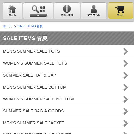
ホーム
>
SALE ITEMS 春夏
SALE ITEMS 春夏
MEN'S SUMMER SALE TOPS
WOMEN'S SUMMER SALE TOPS
SUMMER SALE HAT & CAP
MEN'S SUMMER SALE BOTTOM
WOMEN'S SUMMER SALE BOTTOM
SUMMER SALE BAG & GOODS
MEN'S SUMMER SALE JACKET