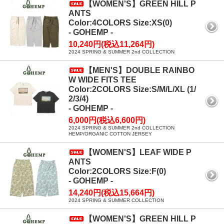
【WOMEN'S】GREEN HILL P
ANTS
Color:4COLORS Size:XS(0)
- GOHEMP -
10,240円(税込11,264円)
2024 SPRING & SUMMER 2nd COLLECTION
【MEN'S】DOUBLE RAINBO
W WIDE FITS TEE
Color:2COLORS Size:S/M/L/XL (1/
2/3/4)
- GOHEMP -
6,000円(税込6,600円)
2024 SPRING & SUMMER 2nd COLLECTION
HEMP/ORGANIC COTTON JERSEY
【WOMEN'S】LEAF WIDE P
ANTS
Color:2COLORS Size:F(0)
- GOHEMP -
14,240円(税込15,664円)
2024 SPRING & SUMMER COLLECTION
【WOMEN'S】GREEN HILL P