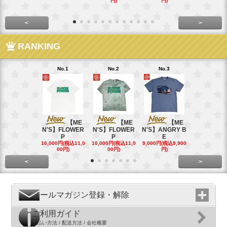
円)
円)
<
>
RANKING
No.1
No.2
No.3
No.4
【ME
【ME
【ME
【
N'S】FLOWER
N'S】FLOWER
N'S】ANGRY B
N'S】ANGR
P
P
E
E
10,000円(税込11,0
10,000円(税込11,0
9,000円(税込9,900
9,000円(税込9
00円)
00円)
円)
円)
<
>
メールマガジン登録・解除
ご利用ガイド
支払い方法 / 配送方法 / 会社概要