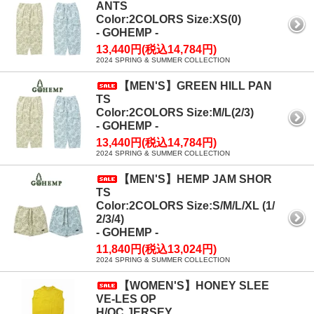
ANTS
Color:2COLORS Size:XS(0)
- GOHEMP -
13,440円(税込14,784円)
2024 SPRING & SUMMER COLLECTION
【MEN'S】GREEN HILL PAN
TS
Color:2COLORS Size:M/L(2/3)
- GOHEMP -
13,440円(税込14,784円)
2024 SPRING & SUMMER COLLECTION
【MEN'S】HEMP JAM SHOR
TS
Color:2COLORS Size:S/M/L/XL (1/
2/3/4)
- GOHEMP -
11,840円(税込13,024円)
2024 SPRING & SUMMER COLLECTION
【WOMEN'S】HONEY SLEE
VE-LES OP
H/OC JERSEY