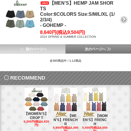
【MEN'S】HEMP JAM SHOR
TS
Color:6COLORS Size:S/M/L/XL (1/
2/3/4)
- GOHEMP -
8,640円(税込9,504円)
2024 SPRING & SUMMER COLLECTION
前のページへ
次のページへ
全365商品中 / 1-12商品
RECOMMEND
【WOMEN'S】
【ME
【WOM
【W
CROP T
N'S】FRENCH
EN'S】FRENC
EN'S】CAL
6,200円(税込6,820
R
H
15,400円(税込
円)
40円)
5,900円(税込6,490
5,500円(税込6,050