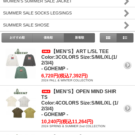
WOMEN'S SUMMER SALE JACKET
SUMMER SALE SOCKS LEGSINGS
SUMMER SALE SHOSE
おすすめ順
価格順
新着順
【MEN'S】ART L/SL TEE
Color:3COLORS Size:S/M/L/XL(1/
2/3/4)
- GOHEMP -
6,720円(税込7,392円)
2024 FALL & WINTER COLLECTION
【MEN'S】OPEN MIND SHIR
TS
Color:4COLORS Size:S/M/L/XL (1/
2/3/4)
- GOHEMP -
10,240円(税込11,264円)
2024 SPRING & SUMMER 2nd COLLECTION