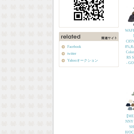
WAFF
C85
Facebook
8%,R
Colo
twitter
RS Si
Yahooオークション
- G
【ME
NNY
SH
H/OC