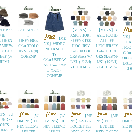
LE BEA
CAPTAIN CA
【MEN'S】B
【MEN'S】B
NIE
P
ASIC SHORT
ASIC FOOTB
N'S】
【ME
%,LINEN
LINEN100%
SLEEVE TEE
ALL TEE
OCK
N'S】WIDE G
AMIE7%
Color:3COLO
H/OC JRSY
H/OC JERSEY
H/OC
ENDER SHOR
r:3COLO
RS Size:F (0)
Color:10 COL
Color:10 COL
Color
TS
ze:F (0)
- GOHEMP -
ORS Size:S/M/
ORS Size:S/M/
ORS S
Color:USED W
OHEMP -
L/XL (1/2/3/4)
L/XL (1/2/3/4)
L/XL (
ASH Size:S/M/
- GOHEMP -
- GOHEMP -
- GO
L（1/2/3）
- GOHEMP -
N'S】SU
【W
【W
【ME
【ME
 UNDER
OMEN'S】HO
OMEN'S】HO
N'S】S/S BIG
N'S】NO SLE
OMEN
ORTS
NEY SLEEVE-
NEY SLEEVE-
POCKET TEE
EVE TEE
SIC R
 JERSEY
LES TEE
LES OP
H55%,C45%
H35%,O.C65%
S