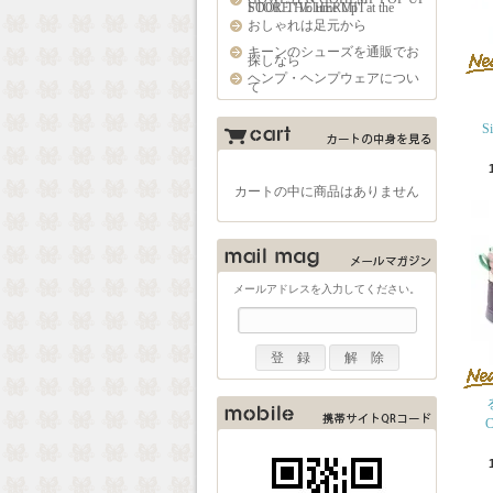
STORE "Volume Up" at the FOOL THE HERMIT
おしゃれは足元から
キーンのシューズを通販でお
探しなら
ヘンプ・ヘンプウェアについ
て
S
カートの中に商品はありません
メールアドレスを入力してください。
C