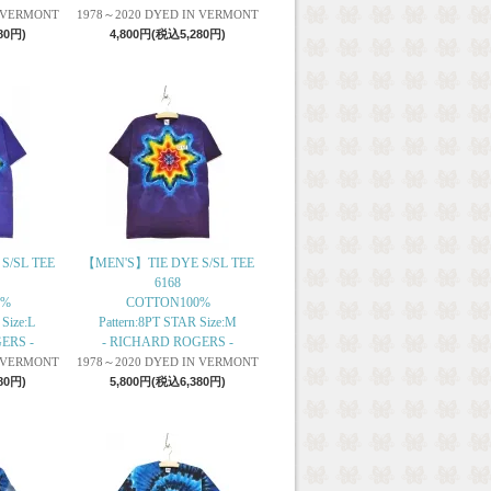
N VERMONT
1978～2020 DYED IN VERMONT
80円)
4,800円(税込5,280円)
S/SL TEE
【MEN'S】TIE DYE S/SL TEE
6168
0%
COTTON100%
 Size:L
Pattern:8PT STAR Size:M
ERS -
- RICHARD ROGERS -
N VERMONT
1978～2020 DYED IN VERMONT
80円)
5,800円(税込6,380円)