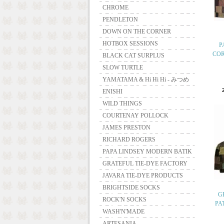
CHROME
PENDLETON
DOWN ON THE CORNER
HOTBOX SESSIONS
P
CO
BLACK CAT SURPLUS
SLOW TURTLE
YAMATAMA & Hi Hi Hi - みつめ
ENISHI
WILD THINGS
COURTENAY POLLOCK
JAMES PRESTON
RICHARD ROGERS
PAPA LINDSEY MODERN BATIK
GRATEFUL TIE-DYE FACTORY
JAVARA TIE-DYE PRODUCTS
BRIGHTSIDE SOCKS
G
ROCK'N SOCKS
PA
WASH'N'MADE
ARTESANIA