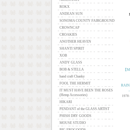
ROKX
ANDEAN SUN
SONOMA COUNTY FAIRGROUND
CROWNCAP
CROAKIES
ANOTHER HEAVEN
SHANTI SPIRIT
XOB
ANDY GLASS
BOB & STELLA
【ME
hand craft Chanky
FOOL THE HERMIT
RAIN
IT MUST HAVE BEEN THE ROSES
(Hemp Accessories)
1978
HIKARI
PENDANT of the GLASS ARTIST
PHISH DRY GOODS
MOUSE STUDIO
BIG FROGOODS