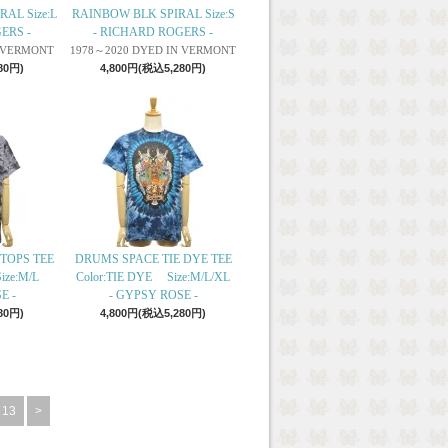
RAL Size:L
RAINBOW BLK SPIRAL Size:S
ERS -
- RICHARD ROGERS -
N VERMONT
1978～2020 DYED IN VERMONT
80円)
4,800円(税込5,280円)
TOPS TEE
DRUMS SPACE TIE DYE TEE
ize:M/L
Color:TIE DYE Size:M/L/XL
E -
- GYPSY ROSE -
80円)
4,800円(税込5,280円)
13
>