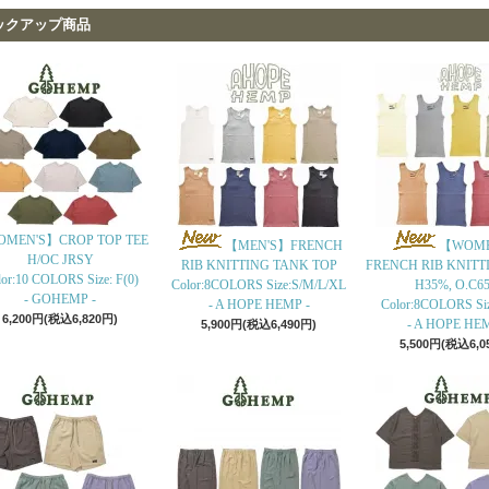
ックアップ商品
MEN'S】CROP TOP TEE
【MEN'S】FRENCH
【WOME
H/OC JRSY
RIB KNITTING TANK TOP
FRENCH RIB KNITT
or:10 COLORS Size: F(0)
Color:8COLORS Size:S/M/L/XL
H35%, O.C6
- GOHEMP -
- A HOPE HEMP -
Color:8COLORS Si
6,200円(税込6,820円)
- A HOPE HEM
5,900円(税込6,490円)
5,500円(税込6,0