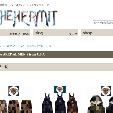
ャツの通販 ｜ フールザハーミットウェブストア
ム
＞
NEW ARRIVAL MEN'S from U.S.A
W ARRIVAL MEN'S from U.S.A
品一覧