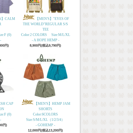
S】CALM
【MEN'S】"EYES OF
R
THE WORLD"REGULAR S/S
TEE
e:F (0)
Color:2 COLORS Size:M/L/XL
-
- A HOPE HEMP -
300円)
8,900円(税込9,790円)
ESH CAP
【MEN'S】HEMP JAM
ON
SHORTS
e:F (0)
Color:6COLORS
-
Size:S/M/L/XL（1/2/3/4）
- GOHEMP -
00円)
12,000円(税込13,200円)