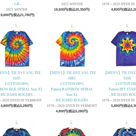
- GR -
2025 WINTER
1978～2020 DYED I
2025 WINTER
18,500円(税込20,350円)
4,800円(税込5,2
19,800円(税込21,780円)
N'S】TIE DYE S/SL TEE
【MEN'S】TIE DYE S/SL TEE
【MEN'S】TIE DYE 
6105
6063
6169
COTTON100%
COTTON100%
COTTON10
BOW BLK SPIRAL Size:XL
Pattern:RAINBOW SPIRAL
Pattern:8PT STAR
- RICHARD ROGERS -
Size:XL
- RICHARD ROG
- RICHARD ROGERS -
～2020 DYED IN VERMONT
1978～2020 DYED I
4,800円(税込5,280円)
1978～2020 DYED IN VERMONT
5,800円(税込6,3
4,800円(税込5,280円)