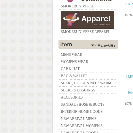
RAIN
SMOKERUNIVERSE
1978
SMOKERUNIVERSE APPAREL
MENS WEAR
WOMENS WEAR
CAP & HAT
BAG & WALLET
【ME
SCARF, GLOBE & NECKWARMER
SOCKS & LEGGINGS
Pat
ACCESORIES
1978
SANDAL,SHOSE & BOOTS
INTERIOR HOME GOODS
NEW ARRIVAL MEN'S
NEW ARRIVAL WOMEN'S