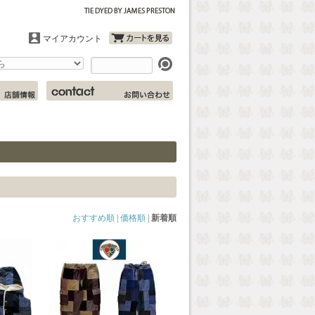
マイアカウント
おすすめ順
|
価格順
|
新着順