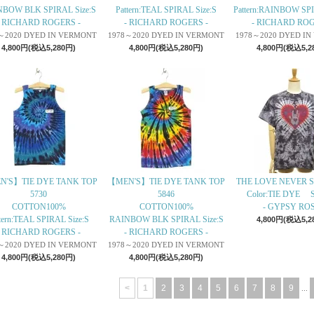
BOW BLK SPIRAL Size:S
Pattern:TEAL SPIRAL Size:S
Pattern:RAINBOW SPI
- RICHARD ROGERS -
- RICHARD ROGERS -
- RICHARD ROG
～2020 DYED IN VERMONT
1978～2020 DYED IN VERMONT
1978～2020 DYED I
4,800円(税込5,280円)
4,800円(税込5,280円)
4,800円(税込5,2
N'S】TIE DYE TANK TOP
【MEN'S】TIE DYE TANK TOP
THE LOVE NEVER S
5730
5846
Color:TIE DYE S
COTTON100%
COTTON100%
- GYPSY ROS
tern:TEAL SPIRAL Size:S
RAINBOW BLK SPIRAL Size:S
4,800円(税込5,2
- RICHARD ROGERS -
- RICHARD ROGERS -
～2020 DYED IN VERMONT
1978～2020 DYED IN VERMONT
4,800円(税込5,280円)
4,800円(税込5,280円)
<
1
2
3
4
5
6
7
8
9
...