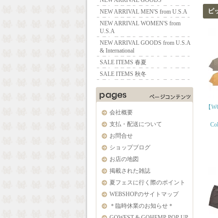
NEW ARRIVAL GOODS
ピ
NEW ARRIVAL MEN'S from U.S.A
NEW ARRIVAL WOMEN'S from
U.S.A
NEW ARRIVAL GOODS from U.S.A
& International
SALE ITEMS 春夏
SALE ITEMS 秋冬
【WO
会社概要
支払・配送について
Col
お問合せ
ショップブログ
お店の地図
掲載された雑誌
夏フェスに行く際のポイント
WEBSHOPのサイトマップ
＊臨時休業のお知らせ＊
GOWEST & GOHEMP POP UP