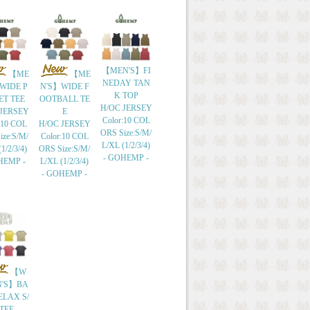
【MEN'S】FI
【ME
【ME
NEDAY TAN
WIDE P
N'S】WIDE F
K TOP
ET TEE
OOTBALL TE
H/OC JERSEY
 JERSEY
E
Color:10 COL
:10 COL
H/OC JERSEY
ORS Size:S/M/
ize:S/M/
Color:10 COL
L/XL (1/2/3/4)
1/2/3/4)
ORS Size:S/M/
- GOHEMP -
HEMP -
L/XL (1/2/3/4)
- GOHEMP -
【W
'S】BA
ELAX S/
 TEE