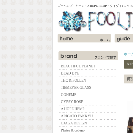
ゴーヘンプ・キーン・A HOPE HEMP・タイダイTシ
ホー
NE
BEAUTIFUL PLANET
DEAD DYE
商
THC & POLLEN
TIEMEYER GLASS
GOHEMP
GYPSY ROSE
A HOPE HEMP
ARIGATO FAKKYU
OJAGA DESIGN
Phatee & cobano