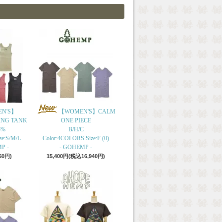
N'S】
【WOMEN'S】CALM
ING TANK
ONE PIECE
5%
B/H/C
ze:S/M/L
Color:4COLORS Size:F (0)
P -
- GOHEMP -
50円)
15,400円(税込16,940円)