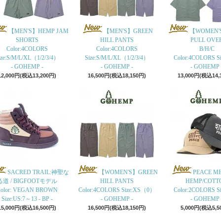
【MEN'S】HEMP JAM
【MEN'S】GREEN
【WOMEN'
SHORTS
HILL PANTS
PULL OVE
Color:4COLORS
Color:4COLORS
B/H/C
ize:S/M/L/XL（1/2/3/4）
Size:S/M/L/XL（1/2/3/4）
Color:4COLORS Siz
- GOHEMP -
- GOHEMP -
- GOHEMP 
12,000円(税込13,200円)
16,500円(税込18,150円)
13,000円(税込14,
SACRED TRAIL:神聖な
【WOMEN'S】GREEN
PEACE M
る道 / BIGFOOTモデル
HILL PANTS
HEMP/COTT
olor: VEGAN BROWN
Color:4COLORS Size:XS（0）
Color:2COLORS Siz
Size:US:7～13 - BP -
- GOHEMP -
- GOHEMP 
15,000円(税込16,500円)
16,500円(税込18,150円)
5,000円(税込5,5