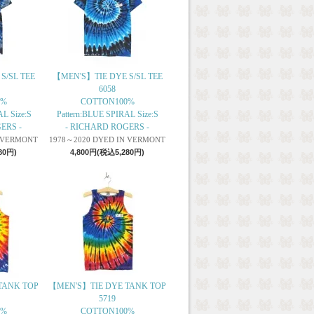
S/SL TEE
【MEN'S】TIE DYE S/SL TEE
6058
0%
COTTON100%
L Size:S
Pattern:BLUE SPIRAL Size:S
ERS -
- RICHARD ROGERS -
N VERMONT
1978～2020 DYED IN VERMONT
80円)
4,800円(税込5,280円)
TANK TOP
【MEN'S】TIE DYE TANK TOP
5719
0%
COTTON100%