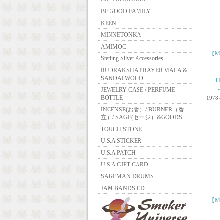
BE GOOD FAMILY
KEEN
MINNETONKA
AMIMOC
【ME
Sterling Silver Accessories
RUDRAKSHA PRAYER MALA &
SANDALWOOD
T
JEWELRY CASE / PERFUME
BOTTLE
1978
INCENSE(お香）/ BURNER（香
立）/ SAGE(セージ）&GOODS
TOUCH STONE
U.S.A STICKER
U.S.A PATCH
U.S.A GIFT CARD
SAGEMAN DRUMS
JAM BANDS CD
【ME