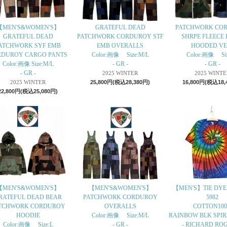
【MEN'S&WOMEN'S】
GRATEFUL DEAD
PATCHWORK CO
GRATEFUL DEAD
PATCHWORK CORDUROY STF
SHRPE FLEECE 
ATCHWORK SYF EMB
EMB OVERALLS
HOODED VE
RDUROY CARGO PANTS
Color:画像 Size:M/L
Color:画像 Si
Color:画像 Size:M/L
- GR -
- GR -
- GR -
2025 WINTER
2025 WINTE
2025 WINTER
25,800円(税込28,380円)
16,800円(税込18,
22,800円(税込25,080円)
【MEN'S&WOMEN'S】
【MEN'S&WOMEN'S】
【MEN'S】TIE DYE 
RATEFUL DEAD BEAR
PATCHWORK CORDUROY
5982
TCHWORK CORDUROY
OVERALLS
COTTON10
HOODIE
Color:画像 Size:M/L
RAINBOW BLK SPIRA
Color:画像 Size:L
- GR -
- RICHARD ROG