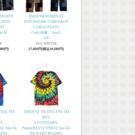
RDUROY
【MEN'S&WOMEN'S】
LINED
PATCHWORK CORDUROY
ST
CARGO PANTS
ze:M
Color:画像 Size:L
- GR -
R
2025 WINTER
480円)
17,800円(税込19,580円)
S/SL TEE
【MEN'S】TIE DYE S/SL TEE
6072
0%
COTTON100%
L Size:XL
Pattern:RASTA SPIRAL Size:XL
ERS -
- RICHARD ROGERS -