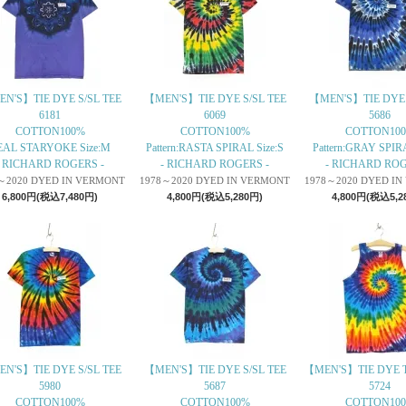
N'S】TIE DYE S/SL TEE
【MEN'S】TIE DYE S/SL TEE
【MEN'S】TIE DYE 
6181
6069
5686
COTTON100%
COTTON100%
COTTON10
EAL STARYOKE Size:M
Pattern:RASTA SPIRAL Size:S
Pattern:GRAY SPIRA
- RICHARD ROGERS -
- RICHARD ROGERS -
- RICHARD ROG
～2020 DYED IN VERMONT
1978～2020 DYED IN VERMONT
1978～2020 DYED I
6,800円(税込7,480円)
4,800円(税込5,280円)
4,800円(税込5,2
N'S】TIE DYE S/SL TEE
【MEN'S】TIE DYE S/SL TEE
【MEN'S】TIE DYE 
5980
5687
5724
COTTON100%
COTTON100%
COTTON10